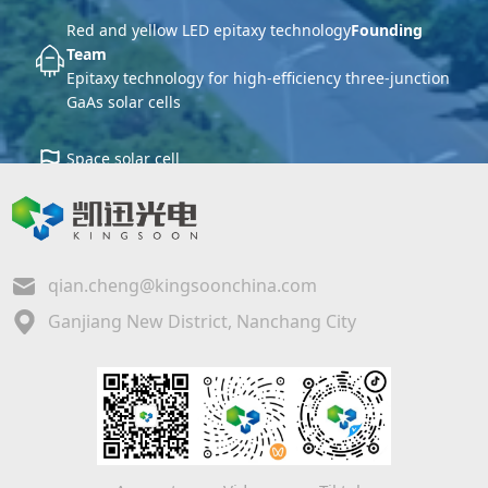
Red and yellow LED epitaxy technology
Founding
Team
Epitaxy technology for high-efficiency three-junction
GaAs solar cells
Space solar cell
Core production and research base
qian.cheng@kingsoonchina.com
Ganjiang New District, Nanchang City