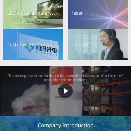
LED epitaxial wafers, chips
laser
customized solution
contact
To aerospace standards, to be a world-class manufacturer of
optoelectronic devices
Company introduction