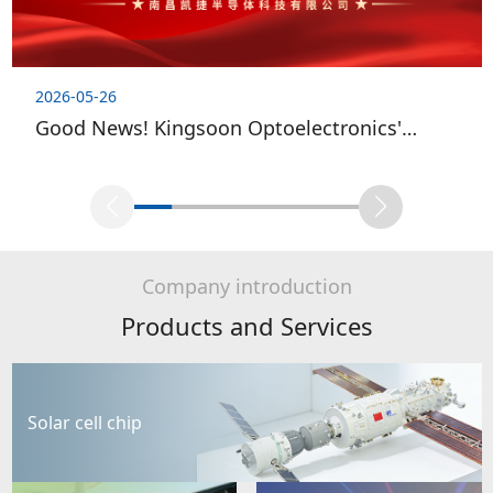
2026-05-26
Good News! Kingsoon Optoelectronics'
Wholly-owned Subsidiary Successfully Passes
National High-tech Enterprise Re-evaluation
Company introduction
Products and Services
Solar cell chip