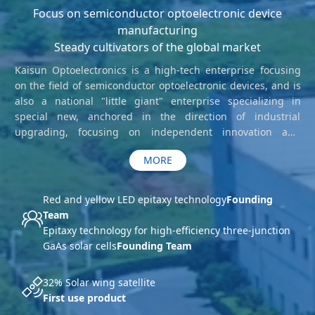
Focus on semiconductor optoelectronic device
manufacturing
Steady cultivators of the global market
Kaisun Optoelectronics is a high-tech enterprise focusing
on the field of semiconductor optoelectronic devices, and is
also a national "little giant" enterprise specializing in
special new, anchored in the direction of industrial
upgrading, focusing on independent innovation and
development. Founded in 2015, the company has a
MORE
registered capital of 364 million yuan and covers an area of
about 130 mu. Main LED epitaxial chip, LED chip, solar cell
epitaxial chip, solar cell chip, etc., currently in the domestic
Red and yellow LED epitaxy technology
Founding
market has harvested the corresponding market share, is
Team
steadily expanding overseas business territory
Epitaxy technology for high-efficiency three-junction
GaAs solar cells
Founding Team
32% Solar wing satellite
First use product