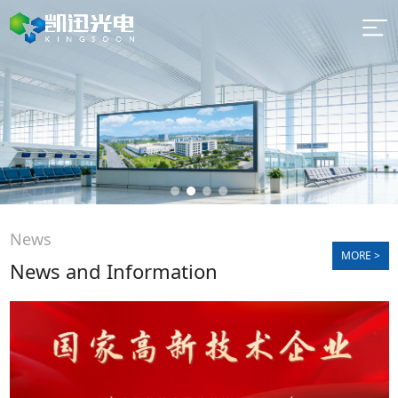
Quick
navigation
News
MORE >
News and Information